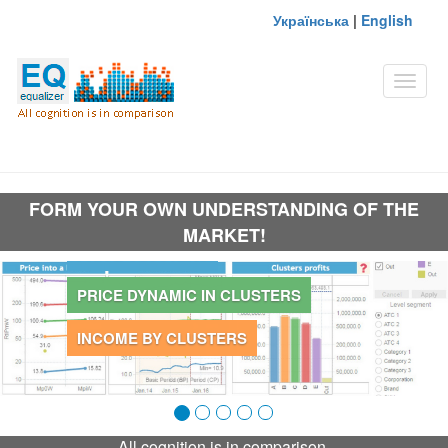
Українська
|
English
Toggle
naviga
FORM YOUR OWN UNDERSTANDING OF THE
MARKET!
PRICE CLUSTERS
PRICE DYNAMIC IN CLUSTERS
INCOME BY CLUSTERS
All cognition is in comparison.