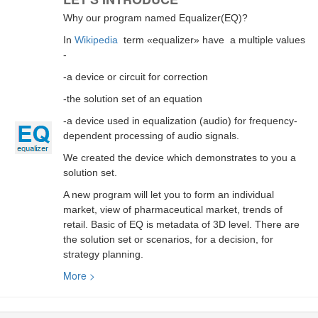
Why our program named Equalizer(EQ)?
In
Wikipedia
term «equalizer» have a multiple values
-
-a device or circuit for correction
-the solution set of an equation
-a device used in equalization (audio) for frequency-
dependent processing of audio signals.
We created the device which demonstrates to you a
solution set.
A new program will let you to form an individual
market, view of pharmaceutical market, trends of
retail. Basic of EQ is metadata of 3D level. There are
the solution set or scenarios, for a decision, for
strategy planning.
More >