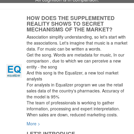
HOW DOES THE SUPPLEMENTED
REALITY SHOWS TO SECRET
MECHANISMS OF THE MARKET?
Association simplify understanding, so let's start with
the associations. Let's imagine that music is a market
data. For music can be written a words.
Get the song. Words are metadata for music, In our
comparison , due to which we can perceive a new
entity - the song
And this song is the Equalizer, a new tool market
analysts
For analysts in Equalizer program we use the retail
sales data of the country's pharmacies. Accuracy of
the model is 95%
The team of professionals is working to gather
information, processing and expert interpretation.
When sales are down, reduced marketing costs.
More >
LET'S INTRODUCE